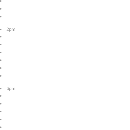
2pm
3pm