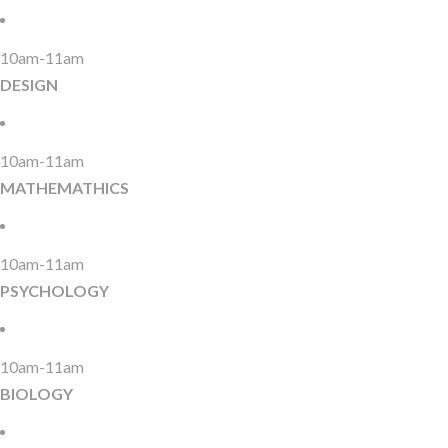
10am-11am
DESIGN
10am-11am
MATHEMATHICS
10am-11am
PSYCHOLOGY
10am-11am
BIOLOGY