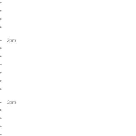
2pm
3pm