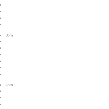
3pm
4pm