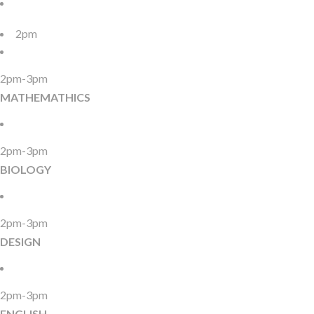
2pm
2pm-3pm
MATHEMATHICS
2pm-3pm
BIOLOGY
2pm-3pm
DESIGN
2pm-3pm
ENGLISH