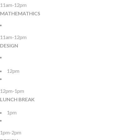
11am-12pm
MATHEMATHICS
11am-12pm
DESIGN
12pm
12pm-1pm
LUNCH BREAK
1pm
1pm-2pm