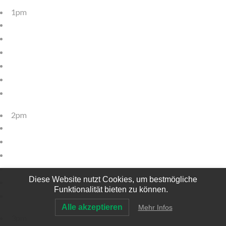
1pm
2pm
Diese Website nutzt Cookies, um bestmögliche
Funktionalität bieten zu können.
Alle akzeptieren
Mehr Infos
3pm