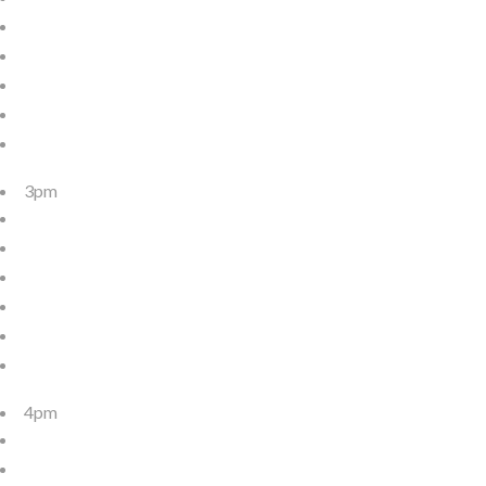
3pm
4pm