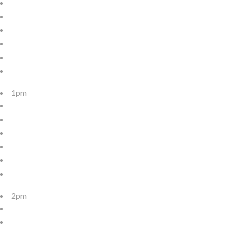
1pm
2pm