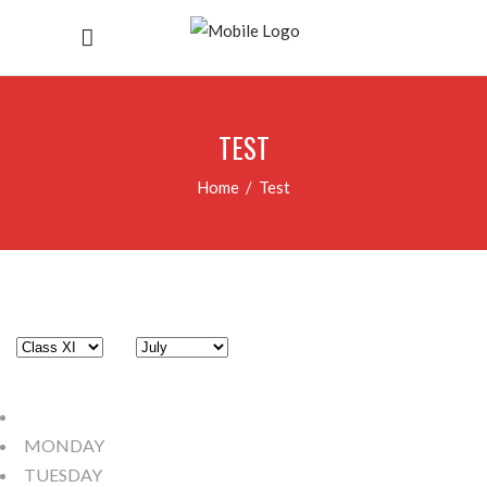
TEST
Home
/
Test
MONDAY
TUESDAY