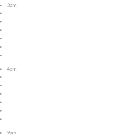
3pm
4pm
9am