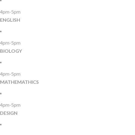
4pm-5pm
ENGLISH
4pm-5pm
BIOLOGY
4pm-5pm
MATHEMATHICS
4pm-5pm
DESIGN