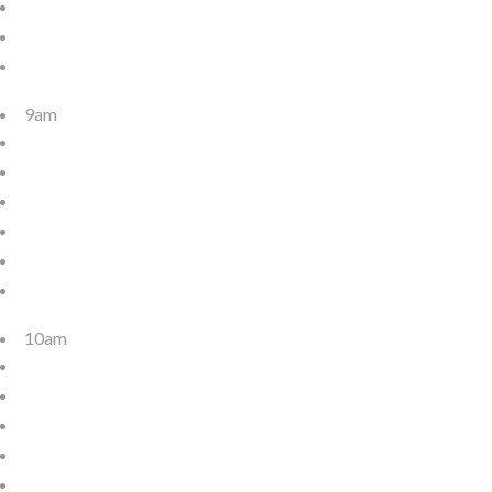
9am
10am