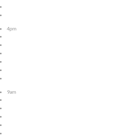
4pm
9am