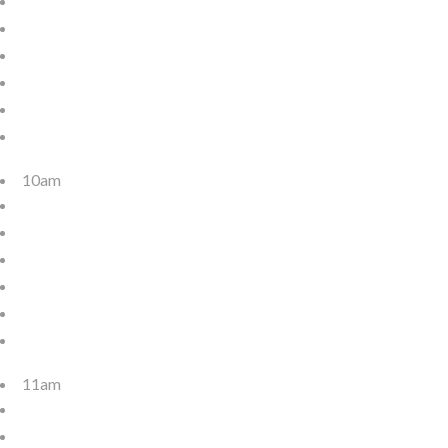
10am
11am