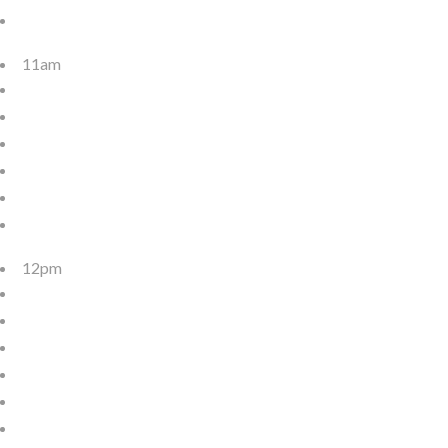
11am
12pm