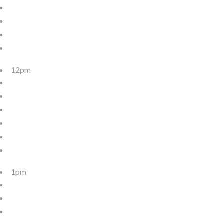
12pm
1pm