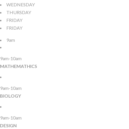
WEDNESDAY
THURSDAY
FRIDAY
FRIDAY
9am
9am-10am
MATHEMATHICS
9am-10am
BIOLOGY
9am-10am
DESIGN