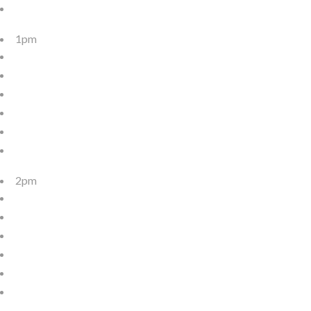
1pm
2pm