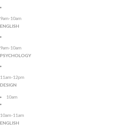
9am-10am
ENGLISH
9am-10am
PSYCHOLOGY
11am-12pm
DESIGN
10am
10am-11am
ENGLISH