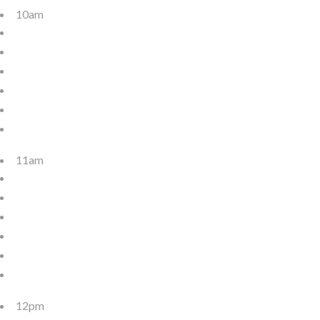
10am
11am
12pm