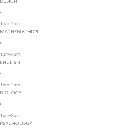
DESIGN
1pm-2pm
MATHEMATHICS
1pm-2pm
ENGLISH
1pm-2pm
BIOLOGY
1pm-2pm
PSYCHOLOGY