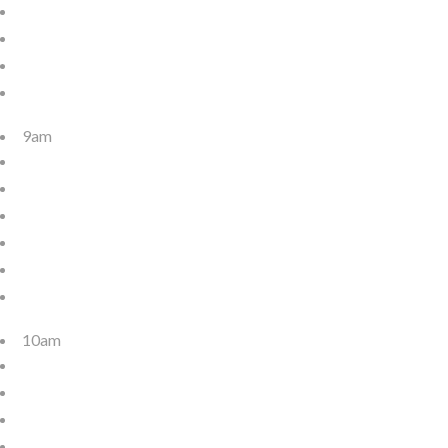
9am
10am