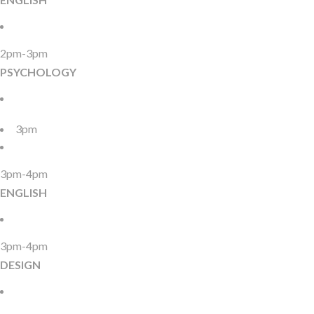
2pm-3pm
PSYCHOLOGY
3pm
3pm-4pm
ENGLISH
3pm-4pm
DESIGN