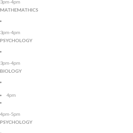
3pm-4pm
MATHEMATHICS
3pm-4pm
PSYCHOLOGY
3pm-4pm
BIOLOGY
4pm
4pm-5pm
PSYCHOLOGY