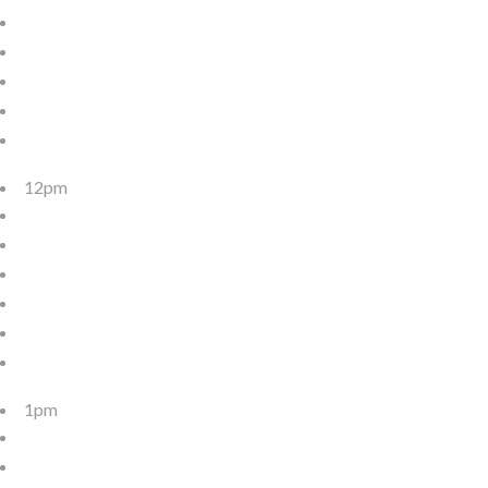
12pm
1pm