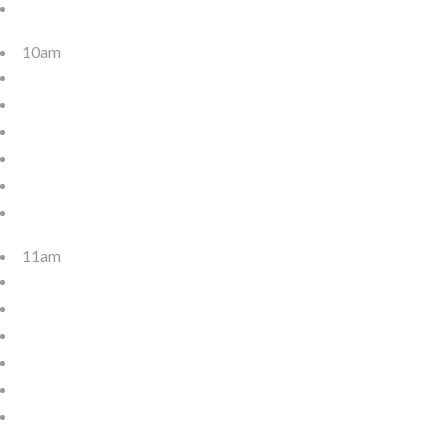
10am
11am