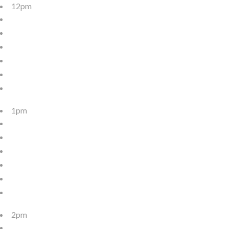
12pm
1pm
2pm