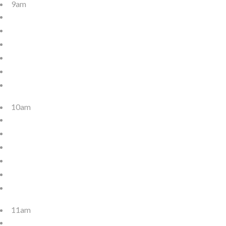
9am
10am
11am