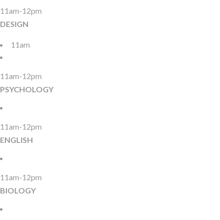
11am-12pm
DESIGN
11am
11am-12pm
PSYCHOLOGY
11am-12pm
ENGLISH
11am-12pm
BIOLOGY