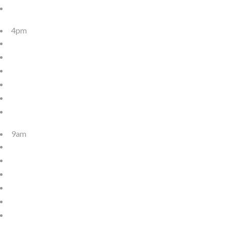
4pm
9am