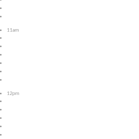
11am
12pm