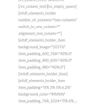
[/vc_column_text][vc_empty_space]
[eltdf_elements_holder
number_of_columns="two-columns"
switch_to_one_column=""
alignment_one_column=""]
[eltdf_elements_holder_item
background_image="10576"
item_padding_600_768="40% 0"
item_padding_480_600="40% 0"
item_padding_480="40% 0"]
[/eltdf_elements_holder_item]
[eltdf_elements_holder_item
item_padding="0% 3% 5% 6.2%"
background_color="#fbfbfb"
item_padding_768_1024="0% 6%