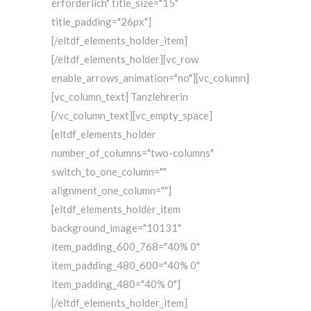
erforderlich" title_size="15"
title_padding="26px"]
[/eltdf_elements_holder_item]
[/eltdf_elements_holder][vc_row
enable_arrows_animation="no"][vc_column]
[vc_column_text] Tanzlehrerin
[/vc_column_text][vc_empty_space]
[eltdf_elements_holder
number_of_columns="two-columns"
switch_to_one_column=""
alignment_one_column=""]
[eltdf_elements_holder_item
background_image="10131"
item_padding_600_768="40% 0"
item_padding_480_600="40% 0"
item_padding_480="40% 0"]
[/eltdf_elements_holder_item]