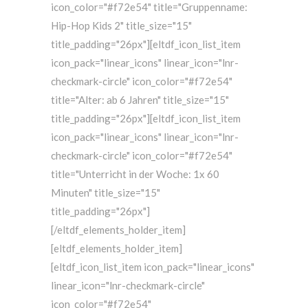
icon_color="#f72e54" title="Gruppenname:
Hip-Hop Kids 2" title_size="15"
title_padding="26px"][eltdf_icon_list_item
icon_pack="linear_icons" linear_icon="lnr-
checkmark-circle" icon_color="#f72e54"
title="Alter: ab 6 Jahren" title_size="15"
title_padding="26px"][eltdf_icon_list_item
icon_pack="linear_icons" linear_icon="lnr-
checkmark-circle" icon_color="#f72e54"
title="Unterricht in der Woche: 1x 60
Minuten" title_size="15"
title_padding="26px"]
[/eltdf_elements_holder_item]
[eltdf_elements_holder_item]
[eltdf_icon_list_item icon_pack="linear_icons"
linear_icon="lnr-checkmark-circle"
icon_color="#f72e54"