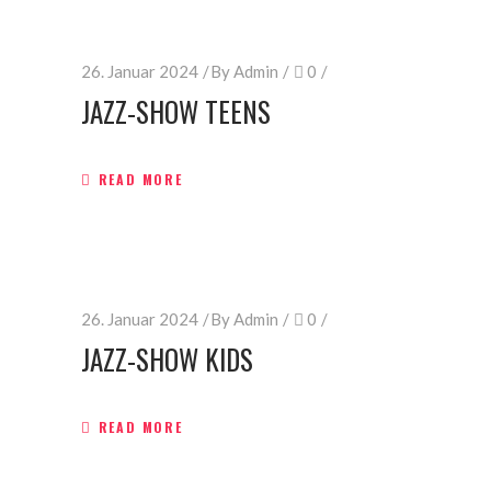
26. Januar 2024
By
Admin
0
JAZZ-SHOW TEENS
READ MORE
26. Januar 2024
By
Admin
0
JAZZ-SHOW KIDS
READ MORE