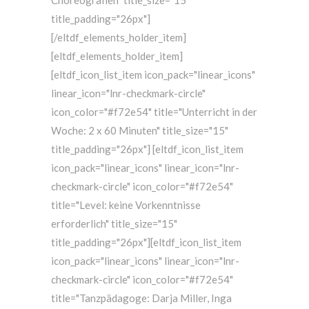
Choreografien" title_size="15"
title_padding="26px"]
[/eltdf_elements_holder_item]
[eltdf_elements_holder_item]
[eltdf_icon_list_item icon_pack="linear_icons"
linear_icon="lnr-checkmark-circle"
icon_color="#f72e54" title="Unterricht in der
Woche: 2 x 60 Minuten" title_size="15"
title_padding="26px"] [eltdf_icon_list_item
icon_pack="linear_icons" linear_icon="lnr-
checkmark-circle" icon_color="#f72e54"
title="Level: keine Vorkenntnisse
erforderlich" title_size="15"
title_padding="26px"][eltdf_icon_list_item
icon_pack="linear_icons" linear_icon="lnr-
checkmark-circle" icon_color="#f72e54"
title="Tanzpädagoge: Darja Miller, Inga