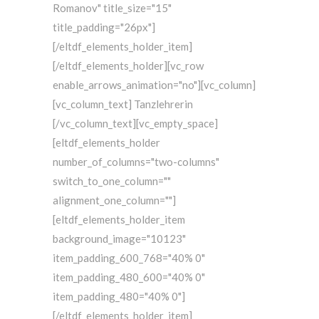
Romanov" title_size="15"
title_padding="26px"]
[/eltdf_elements_holder_item]
[/eltdf_elements_holder][vc_row
enable_arrows_animation="no"][vc_column]
[vc_column_text] Tanzlehrerin
[/vc_column_text][vc_empty_space]
[eltdf_elements_holder
number_of_columns="two-columns"
switch_to_one_column=""
alignment_one_column=""]
[eltdf_elements_holder_item
background_image="10123"
item_padding_600_768="40% 0"
item_padding_480_600="40% 0"
item_padding_480="40% 0"]
[/eltdf_elements_holder_item]