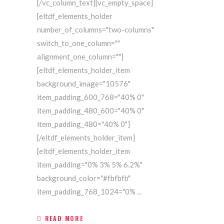
[/vc_column_text][vc_empty_space]
[eltdf_elements_holder
number_of_columns="two-columns"
switch_to_one_column=""
alignment_one_column=""]
[eltdf_elements_holder_item
background_image="10576"
item_padding_600_768="40% 0"
item_padding_480_600="40% 0"
item_padding_480="40% 0"]
[/eltdf_elements_holder_item]
[eltdf_elements_holder_item
item_padding="0% 3% 5% 6.2%"
background_color="#fbfbfb"
item_padding_768_1024="0%
READ MORE