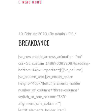
READ MORE
10. Februar 2023
By
Admin
0
BREAKDANCE
[vc_row enable_arrows_animation="no"
css=".vc_custom_1488903838087{padding-
bottom: 14px !important;}"][vc_column]
[vc_column_text][vc_empty_space
height="40px"][eltdf_elements_holder
number_of_columns="three-columns"
switch_to_one_column="768"
alignment_one_column=""]
[eltdf_elements_holder_item]