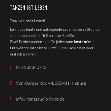
TANZEN IST LEBEN!
Tanz ist
unser
Leben!
Lernt das bunte und aufregende Leben unseres Studios
kennen und seid ein Teil unserer Familie.
Zwei Probestunden sind für jedermann
kostenfrei!
Für weitere Infos bitte kurze E-Mail schreiben oder
einfach anrufen:
0176 32340713
Von-Bargen-Str. 44, 22041 Hamburg
info@tanzstudio-inrot.de