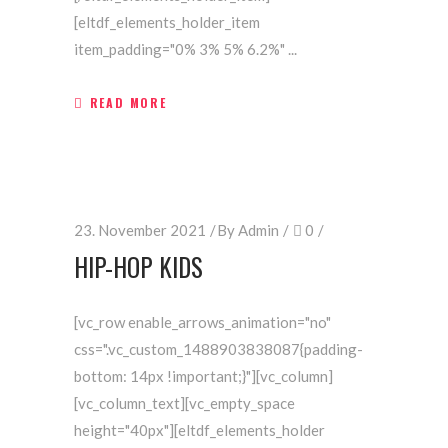
[eltdf_elements_holder_item
item_padding="0% 3% 5% 6.2%"
READ MORE
23. November 2021
By
Admin
0
HIP-HOP KIDS
[vc_row enable_arrows_animation="no"
css=".vc_custom_1488903838087{padding-
bottom: 14px !important;}"][vc_column]
[vc_column_text][vc_empty_space
height="40px"][eltdf_elements_holder