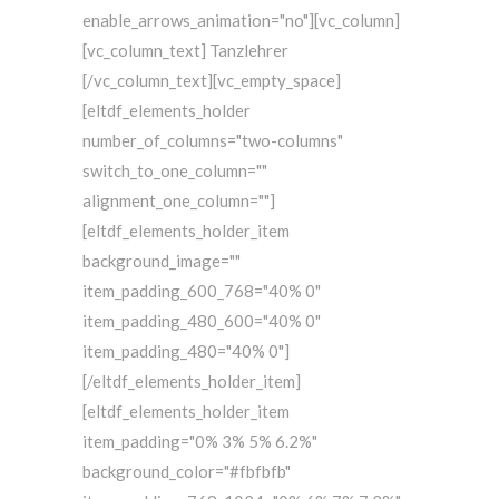
enable_arrows_animation="no"][vc_column]
[vc_column_text] Tanzlehrer
[/vc_column_text][vc_empty_space]
[eltdf_elements_holder
number_of_columns="two-columns"
switch_to_one_column=""
alignment_one_column=""]
[eltdf_elements_holder_item
background_image=""
item_padding_600_768="40% 0"
item_padding_480_600="40% 0"
item_padding_480="40% 0"]
[/eltdf_elements_holder_item]
[eltdf_elements_holder_item
item_padding="0% 3% 5% 6.2%"
background_color="#fbfbfb"