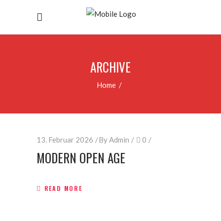
ARCHIVE
Home
/
13. Februar 2026
By
Admin
0
MODERN OPEN AGE
READ MORE