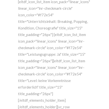
[eltdf_icon_list_item icon_pack="linear_icons"
linear_icon="lnr-checkmark-circle"
icon_color="#f72e54"
title="Unterrichtsinhalt: Breaking, Popping,
Kondition, Choreografie" title_size="15"
title_padding="26px"] [eltdf_icon_list_item
icon_pack="linear_icons" linear_icon="lnr-
checkmark-circle" icon_color="#f72e54"
title="Leistungsgruppe: Ja" title_size="15"
title_padding="26px"][eltdf_icon_list_item
icon_pack="linear_icons" linear_icon="lnr-
checkmark-circle" icon_color="#f72e54"
title="Level: keine Vorkenntnisse
erforderlich" title_size="15"
title_padding="26px"]
[/eltdf_elements_holder_item]
[/eltdf_elements_holder][vc_row