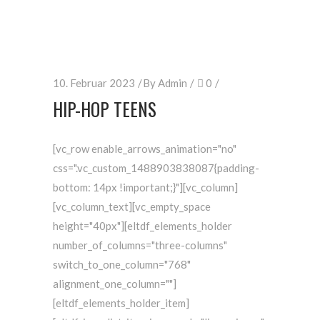
10. Februar 2023
By
Admin
0
HIP-HOP TEENS
[vc_row enable_arrows_animation="no"
css=".vc_custom_1488903838087{padding-
bottom: 14px !important;}"][vc_column]
[vc_column_text][vc_empty_space
height="40px"][eltdf_elements_holder
number_of_columns="three-columns"
switch_to_one_column="768"
alignment_one_column=""]
[eltdf_elements_holder_item]