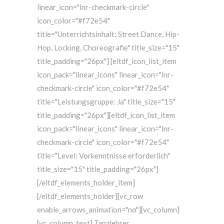
linear_icon="lnr-checkmark-circle"
icon_color="#f72e54"
title="Unterrichtsinhalt: Street Dance, Hip-
Hop, Locking, Choreografie" title_size="15"
title_padding="26px"] [eltdf_icon_list_item
icon_pack="linear_icons" linear_icon="lnr-
checkmark-circle" icon_color="#f72e54"
title="Leistungsgruppe: Ja" title_size="15"
title_padding="26px"][eltdf_icon_list_item
icon_pack="linear_icons" linear_icon="lnr-
checkmark-circle" icon_color="#f72e54"
title="Level: Vorkenntnisse erforderlich"
title_size="15" title_padding="26px"]
[/eltdf_elements_holder_item]
[/eltdf_elements_holder][vc_row
enable_arrows_animation="no"][vc_column]
[vc_column_text] Tanzlehrer