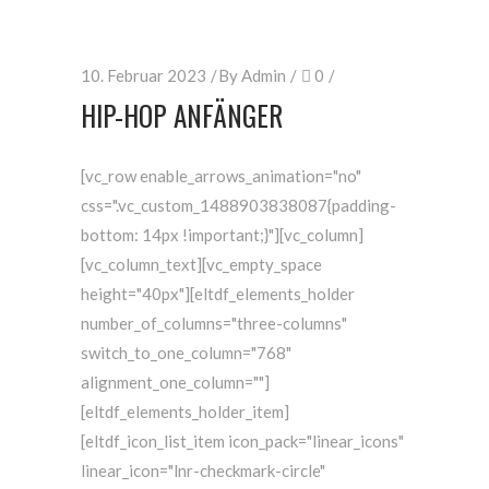
10. Februar 2023
By
Admin
0
HIP-HOP ANFÄNGER
[vc_row enable_arrows_animation="no"
css=".vc_custom_1488903838087{padding-
bottom: 14px !important;}"][vc_column]
[vc_column_text][vc_empty_space
height="40px"][eltdf_elements_holder
number_of_columns="three-columns"
switch_to_one_column="768"
alignment_one_column=""]
[eltdf_elements_holder_item]
[eltdf_icon_list_item icon_pack="linear_icons"
linear_icon="lnr-checkmark-circle"