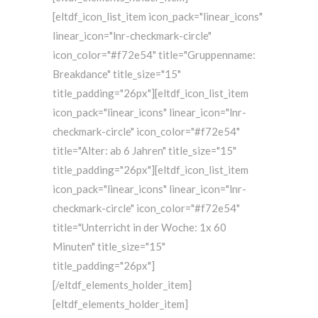
[eltdf_icon_list_item icon_pack="linear_icons"
linear_icon="lnr-checkmark-circle"
icon_color="#f72e54" title="Gruppenname:
Breakdance" title_size="15"
title_padding="26px"][eltdf_icon_list_item
icon_pack="linear_icons" linear_icon="lnr-
checkmark-circle" icon_color="#f72e54"
title="Alter: ab 6 Jahren" title_size="15"
title_padding="26px"][eltdf_icon_list_item
icon_pack="linear_icons" linear_icon="lnr-
checkmark-circle" icon_color="#f72e54"
title="Unterricht in der Woche: 1x 60
Minuten" title_size="15"
title_padding="26px"]
[/eltdf_elements_holder_item]
[eltdf_elements_holder_item]