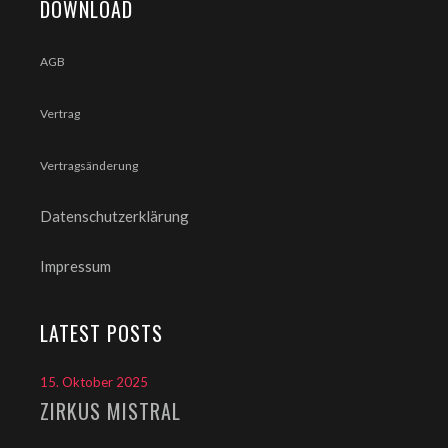
DOWNLOAD
AGB
Vertrag
Vertragsänderung
Datenschutzerklärung
Impressum
LATEST POSTS
15. Oktober 2025
ZIRKUS MISTRAL