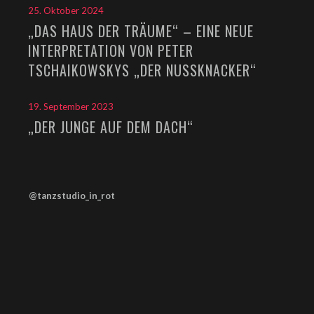
25. Oktober 2024
„DAS HAUS DER TRÄUME“ – EINE NEUE
INTERPRETATION VON PETER
TSCHAIKOWSKYS „DER NUSSKNACKER“
19. September 2023
„DER JUNGE AUF DEM DACH“
@tanzstudio_in_rot