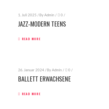
1. Juli 2025
By
Admin
0
JAZZ-MODERN TEENS
READ MORE
26. Januar 2024
By
Admin
0
BALLETT ERWACHSENE
READ MORE