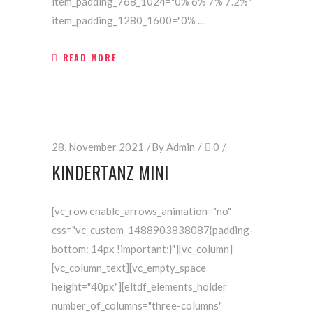
item_padding_768_1024="0% 6% 7% 7.2%"
item_padding_1280_1600="0%
READ MORE
28. November 2021
By
Admin
0
KINDERTANZ MINI
[vc_row enable_arrows_animation="no"
css=".vc_custom_1488903838087{padding-
bottom: 14px !important;}"][vc_column]
[vc_column_text][vc_empty_space
height="40px"][eltdf_elements_holder
number_of_columns="three-columns"