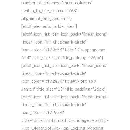
number_of_columns="three-columns"
switch_to_one_column="768"
alignment_one_column=""]
[eltdf_elements_holder_item]
[eltdf_icon_list_item icon_pack="linear_icons"
linear_icon="lnr-checkmark-circle"
icon_color="#f72e54" title=" Gruppenname:
Midi" title_size="15" title_padding="26px"]
[eltdf_icon_list_item icon_pack="linear_icons"
linear_icon="lnr-checkmark-circle"
icon_color="#f72e54" title="Alter: ab 9
Jahren" title_size="15" title_padding="26px"]
[eltdf_icon_list_item icon_pack="linear_icons"
linear_icon="lnr-checkmark-circle"
icon_color="#f72e54"
title="Unterrichtsinhalt: Grundlagen von Hip-
Hop, Oldschool Hip-Hop, Locking, Popping,