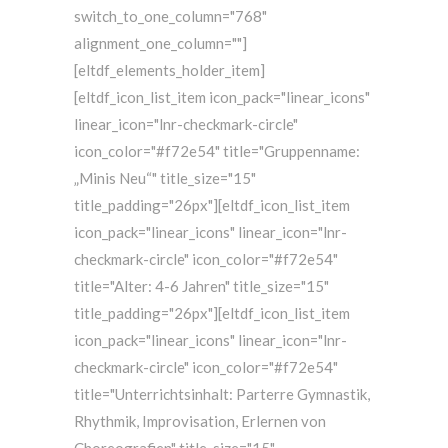
switch_to_one_column="768"
alignment_one_column=""]
[eltdf_elements_holder_item]
[eltdf_icon_list_item icon_pack="linear_icons"
linear_icon="lnr-checkmark-circle"
icon_color="#f72e54" title="Gruppenname:
„Minis Neu“" title_size="15"
title_padding="26px"][eltdf_icon_list_item
icon_pack="linear_icons" linear_icon="lnr-
checkmark-circle" icon_color="#f72e54"
title="Alter: 4-6 Jahren" title_size="15"
title_padding="26px"][eltdf_icon_list_item
icon_pack="linear_icons" linear_icon="lnr-
checkmark-circle" icon_color="#f72e54"
title="Unterrichtsinhalt: Parterre Gymnastik,
Rhythmik, Improvisation, Erlernen von