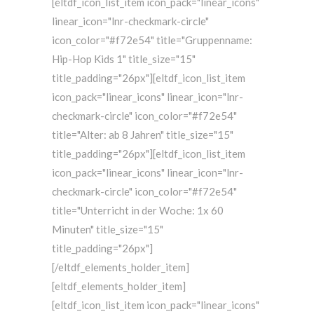
[eltdf_icon_list_item icon_pack="linear_icons"
linear_icon="lnr-checkmark-circle"
icon_color="#f72e54" title="Gruppenname:
Hip-Hop Kids 1" title_size="15"
title_padding="26px"][eltdf_icon_list_item
icon_pack="linear_icons" linear_icon="lnr-
checkmark-circle" icon_color="#f72e54"
title="Alter: ab 8 Jahren" title_size="15"
title_padding="26px"][eltdf_icon_list_item
icon_pack="linear_icons" linear_icon="lnr-
checkmark-circle" icon_color="#f72e54"
title="Unterricht in der Woche: 1x 60
Minuten" title_size="15"
title_padding="26px"]
[/eltdf_elements_holder_item]
[eltdf_elements_holder_item]
[eltdf_icon_list_item icon_pack="linear_icons"