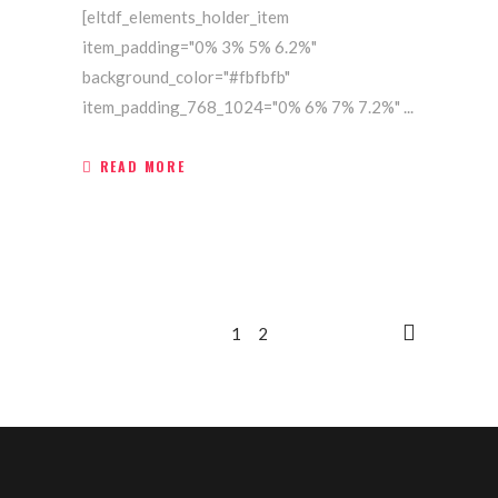
[eltdf_elements_holder_item
item_padding="0% 3% 5% 6.2%"
background_color="#fbfbfb"
item_padding_768_1024="0% 6% 7% 7.2%"
READ MORE
1
2