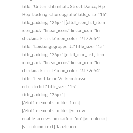
title="Unterrichtsinhalt: Street Dance, Hip-
Hop, Locking, Choreografie" title_size="15"
title_padding="26px"] [eltdf_icon_list_item
icon_pack="linear_icons" linear_icon="lnr-
checkmark-circle" icon_color="#f72e54"
title="Leistungsgruppe: Ja" title_size="15"
title_padding="26px"][eltdf_icon_list_item
icon_pack="linear_icons" linear_icon="lnr-
checkmark-circle" icon_color="#f72e54"
title="Level: keine Vorkenntnisse
erforderlich" title_size="15"
title_padding="26px"]
[/eltdf_elements_holder_item]
[/eltdf_elements_holder][vc_row
enable_arrows_animation="no"][vc_column]
[vc_column_text] Tanzlehrer