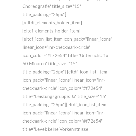
Choreografie" title_size="15"
title_padding="26px"]
[/eltdf_elements_holder_item]
[eltdf_elements_holder_item]
[eltdf_icon_list_item icon_pack="linear_icons"
linear_icon="lnr-checkmark-circle"
icon_color="#f72e54" title="Unterricht: 1x
60 Minuten" title_size="15"
title_padding="26px"] [eltdf_icon_list_item
icon_pack="linear_icons" linear_icon="lnr-
checkmark-circle" icon_color="#f72e54"
title="Leistungsgruppe: Ja" title_size="15"
title_padding="26px"][eltdf_icon_list_item
icon_pack="linear_icons" linear_icon="lnr-
checkmark-circle" icon_color="#f72e54"
title="Level: keine Vorkenntnisse